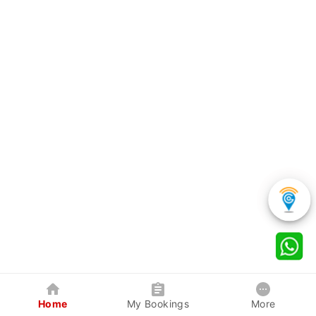
Home
My Bookings
More