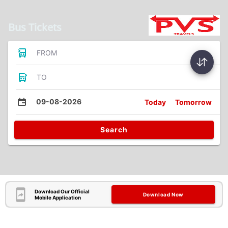
Bus Tickets
FROM
TO
09-08-2026
Today
Tomorrow
Search
Download Our Official
Download Now
Mobile Application