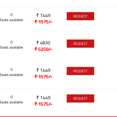
0
₹
1449
REQUEST
Seats available
₹
1575
/-
0
₹
4830
REQUEST
Seats available
₹
5250
/-
0
₹
1449
REQUEST
Seats available
₹
1575
/-
0
₹
1449
REQUEST
Seats available
₹
1575
/-