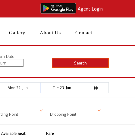
Agent Login
Gallery
About Us
Contact
urn Date
Search
Mon 22-Jun
Tue 23-Jun
ding Point
Dropping Point
Available Seat
Fare