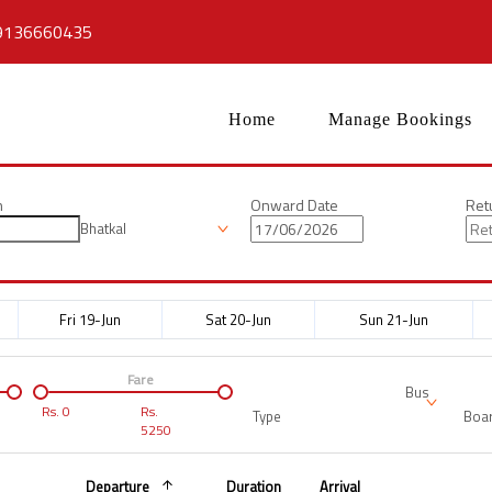
9136660435
Home
Manage Bookings
n
Onward Date
Ret
Bhatkal
Fri 19-Jun
Sat 20-Jun
Sun 21-Jun
Fare
Bus
Rs.
0
Rs.
Type
Boar
5250
Departure
Duration
Arrival