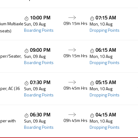
10:00 PM
07:15 AM
09h 15m Hrs
um Multiaxle
Sun, 09 Aug
Mon, 10 Aug
Boarding Points
Dropping Points
 seats)
09:00 PM
06:15 AM
09h 15m Hrs
per/Seater,
Sun, 09 Aug
Mon, 10 Aug
Boarding Points
Dropping Points
07:30 PM
05:15 AM
09h 45m Hrs
per, AC (36
Sun, 09 Aug
Mon, 10 Aug
Boarding Points
Dropping Points
06:30 PM
04:15 AM
09h 45m Hrs
per with
Sun, 09 Aug
Mon, 10 Aug
Boarding Points
Dropping Points