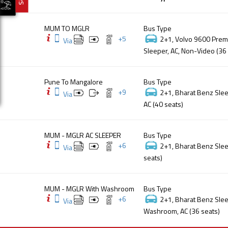
MUM TO MGLR
Bus Type
+
5
2+1, Volvo 9600 Premi
Via
Sleeper, AC, Non-Video (36
Pune To Mangalore
Bus Type
+
9
2+1, Bharat Benz Slee
Via
AC (40 seats)
MUM - MGLR AC SLEEPER
Bus Type
+
6
2+1, Bharat Benz Slee
Via
seats)
MUM - MGLR With Washroom
Bus Type
+
6
2+1, Bharat Benz Slee
Via
Washroom, AC (36 seats)