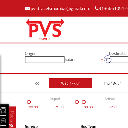
pvstravelsmumbai@gmail.com
9136661051-
Origin
Destinatio
Satara
Wed 17-Jun
Thu 18-Jun
Depart
Arrival
00:00
24:00
00:00
24:00
Packages
Service
Bus Type