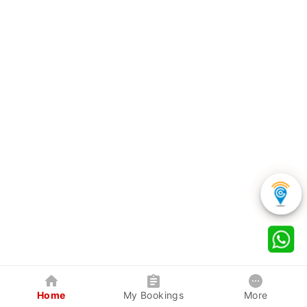
Home
My Bookings
More