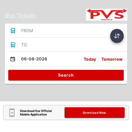
Bus Tickets
FROM
TO
06-08-2026
Today
Tomorrow
Search
Download Our Official
Download Now
Mobile Application