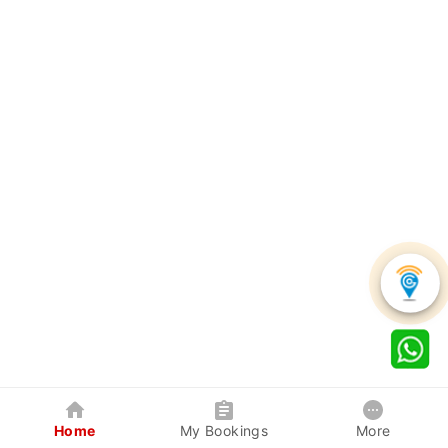
Home
My Bookings
More