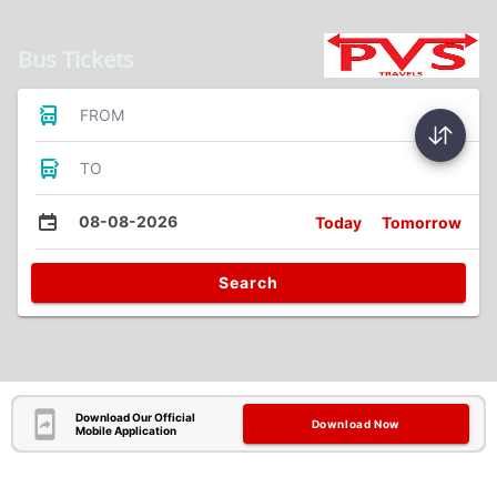
Bus Tickets
FROM
TO
08-08-2026
Today
Tomorrow
Search
Download Our Official
Download Now
Mobile Application