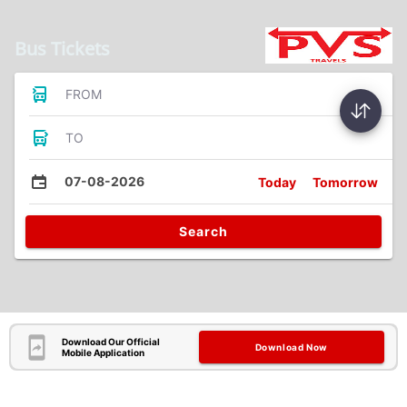
Bus Tickets
FROM
TO
07-08-2026
Today
Tomorrow
Search
Download Our Official
Download Now
Mobile Application