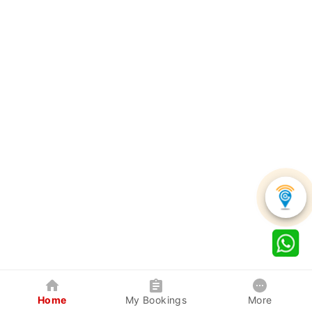
Home
My Bookings
More