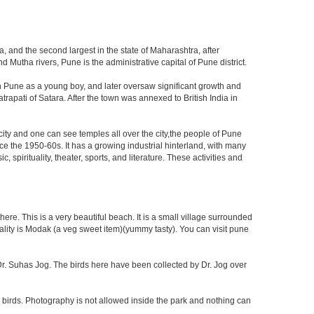
, and the second largest in the state of Maharashtra, after
utha rivers, Pune is the administrative capital of Pune district.
n Pune as a young boy, and later oversaw significant growth and
rapati of Satara. After the town was annexed to British India in
 city and one can see temples all over the city,the people of Pune
ce the 1950-60s. It has a growing industrial hinterland, with many
 spirituality, theater, sports, and literature. These activities and
re. This is a very beautiful beach. It is a small village surrounded
ciality is Modak (a veg sweet item)(yummy tasty). You can visit pune
f Dr. Suhas Jog. The birds here have been collected by Dr. Jog over
 birds. Photography is not allowed inside the park and nothing can