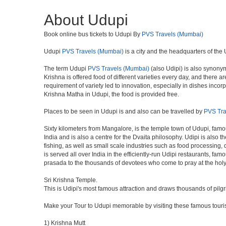
About Udupi
Book online bus tickets to Udupi By
PVS Travels (Mumbai)
Udupi
PVS Travels (Mumbai)
is a city and the headquarters of the U
The term Udupi
PVS Travels (Mumbai)
(also Udipi) is also synonym
Krishna is offered food of different varieties every day, and there
requirement of variety led to innovation, especially in dishes inc
Krishna Matha in Udupi, the food is provided free.
Places to be seen in Udupi is and also can be travelled by
PVS Tra
Sixty kilometers from Mangalore, is the temple town of Udupi, famou
India and is also a centre for the Dvaita philosophy. Udipi is also
fishing, as well as small scale industries such as food processing,
is served all over India in the efficiently-run Udipi restaurants, fa
prasada to the thousands of devotees who come to pray at the holy
Sri Krishna Temple.
This is Udipi's most famous attraction and draws thousands of pilg
Make your Tour to Udupi memorable by visiting these famous touris
1) Krishna Mutt