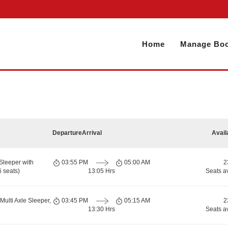
Home
Manage Boo
Departure
Arrival
Avail
Sleeper with
03:55 PM
05:00 AM
2
 seats)
13:05 Hrs
Seats a
Multi Axle Sleeper,
03:45 PM
05:15 AM
2
13:30 Hrs
Seats a