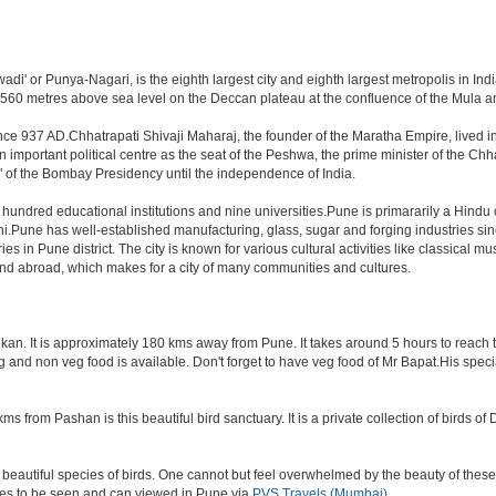
i' or Punya-Nagari, is the eighth largest city and eighth largest metropolis in India
60 metres above sea level on the Deccan plateau at the confluence of the Mula and M
nce 937 AD.Chhatrapati Shivaji Maharaj, the founder of the Maratha Empire, lived i
mportant political centre as the seat of the Peshwa, the prime minister of the Chhat
 of the Bombay Presidency until the independence of India.
a hundred educational institutions and nine universities.Pune is primararily a Hindu
hi.Pune has well-established manufacturing, glass, sugar and forging industries sin
n Pune district. The city is known for various cultural activities like classical music,
 and abroad, which makes for a city of many communities and cultures.
an. It is approximately 180 kms away from Pune. It takes around 5 hours to reach the
veg and non veg food is available. Don't forget to have veg food of Mr Bapat.His spe
s from Pashan is this beautiful bird sanctuary. It is a private collection of birds o
beautiful species of birds. One cannot but feel overwhelmed by the beauty of these
aces to be seen and can viewed in Pune via
PVS Travels (Mumbai)