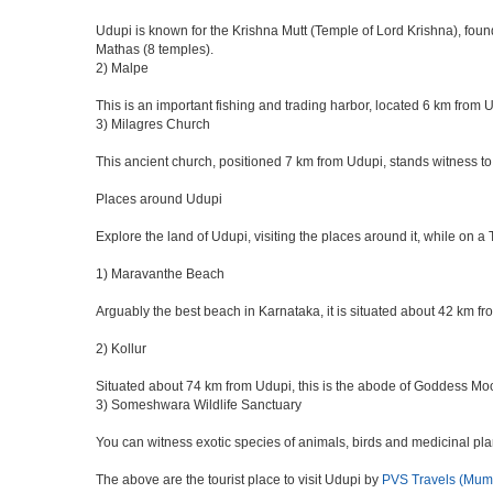
Udupi is known for the Krishna Mutt (Temple of Lord Krishna), foun
Mathas (8 temples).
2) Malpe
This is an important fishing and trading harbor, located 6 km from 
3) Milagres Church
This ancient church, positioned 7 km from Udupi, stands witness to
Places around Udupi
Explore the land of Udupi, visiting the places around it, while on a
1) Maravanthe Beach
Arguably the best beach in Karnataka, it is situated about 42 km f
2) Kollur
Situated about 74 km from Udupi, this is the abode of Goddess Mo
3) Someshwara Wildlife Sanctuary
You can witness exotic species of animals, birds and medicinal pl
The above are the tourist place to visit Udupi by
PVS Travels (Mum