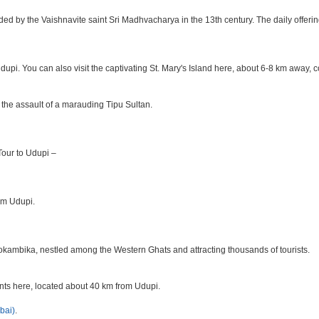
ded by the Vaishnavite saint Sri Madhvacharya in the 13th century. The daily offer
Udupi. You can also visit the captivating St. Mary's Island here, about 6-8 km away,
 the assault of a marauding Tipu Sultan.
 Tour to Udupi –
rom Udupi.
okambika, nestled among the Western Ghats and attracting thousands of tourists.
ants here, located about 40 km from Udupi.
bai)
.