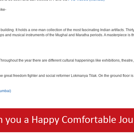
ike-
lding. It holds a one-man collection of the most fascinating Indian artifacts. Thirt
amps and musical instruments of the Mughal and Maratha periods. A masterpiece is th
ughout the year there are different cultural happenings like exhibitions, theatre, o
e great freedom fighter and social reformer Lokmanya Tilak. On the ground floor i
Mumbai)
h you a Happy Comfortable Jou