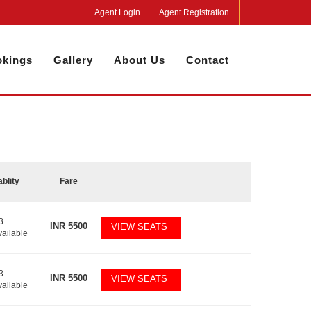
Agent Login
Agent Registration
kings
Gallery
About Us
Contact
ablity
Fare
3
INR
5500
VIEW SEATS
vailable
3
INR
5500
VIEW SEATS
vailable