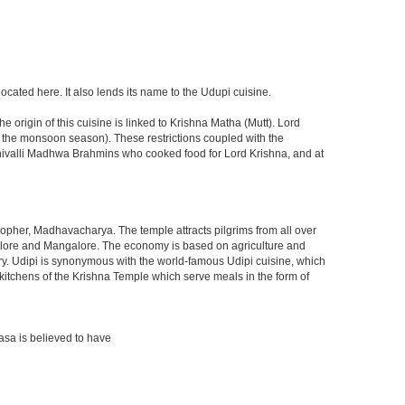
located here. It also lends its name to the Udupi cuisine.
 origin of this cuisine is linked to Krishna Matha (Mutt). Lord
ng the monsoon season). These restrictions coupled with the
 Shivalli Madhwa Brahmins who cooked food for Lord Krishna, and at
osopher, Madhavacharya. The temple attracts pilgrims from all over
Bangalore and Mangalore. The economy is based on agriculture and
stry. Udipi is synonymous with the world-famous Udipi cuisine, which
eat kitchens of the Krishna Temple which serve meals in the form of
asa is believed to have