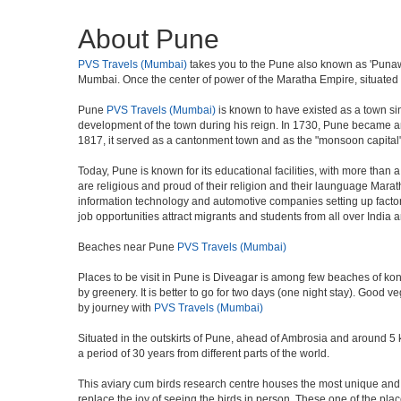
About Pune
PVS Travels (Mumbai)
takes you to the Pune also known as 'Punawad
Mumbai. Once the center of power of the Maratha Empire, situated 5
Pune
PVS Travels (Mumbai)
is known to have existed as a town si
development of the town during his reign. In 1730, Pune became an i
1817, it served as a cantonment town and as the "monsoon capital"
Today, Pune is known for its educational facilities, with more than 
are religious and proud of their religion and their launguage Marat
information technology and automotive companies setting up factories i
job opportunities attract migrants and students from all over India
Beaches near Pune
PVS Travels (Mumbai)
Places to be visit in Pune is Diveagar is among few beaches of konk
by greenery. It is better to go for two days (one night stay). Good 
by journey with
PVS Travels (Mumbai)
Situated in the outskirts of Pune, ahead of Ambrosia and around 5 km
a period of 30 years from different parts of the world.
This aviary cum birds research centre houses the most unique and 
replace the joy of seeing the birds in person. These one of the pl