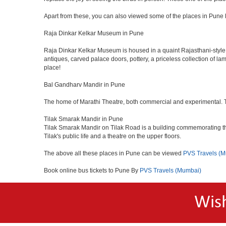
Apart from these, you can also viewed some of the places in Pune l
Raja Dinkar Kelkar Museum in Pune
Raja Dinkar Kelkar Museum is housed in a quaint Rajasthani-style bui
antiques, carved palace doors, pottery, a priceless collection of l
place!
Bal Gandharv Mandir in Pune
The home of Marathi Theatre, both commercial and experimental. Thro
Tilak Smarak Mandir in Pune
Tilak Smarak Mandir on Tilak Road is a building commemorating th
Tilak's public life and a theatre on the upper floors.
The above all these places in Pune can be viewed
PVS Travels (
Book online bus tickets to Pune By
PVS Travels (Mumbai)
Wis