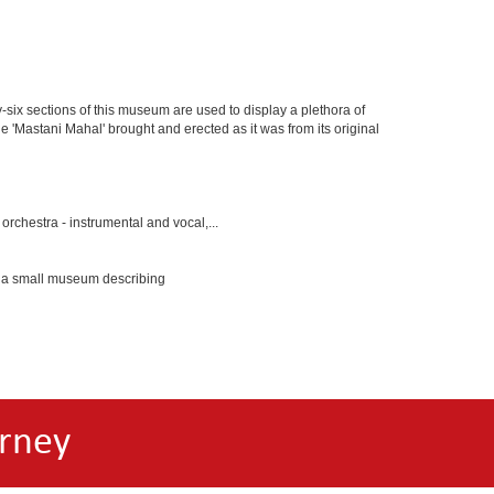
y-six sections of this museum are used to display a plethora of
e 'Mastani Mahal' brought and erected as it was from its original
rchestra - instrumental and vocal,...
s a small museum describing
rney