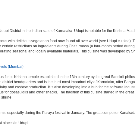
dupi District in the Indian state of Karnataka. Udupi is notable for the Krishna Matt 
ous with delicious vegetarian food now found all over world (see Udupi cuisine). The
 are certain restrictions on ingredients during Chaturmasa (a four-month period duri
orporating seasonal and locally available materials. This cuisine was developed by
vels (Mumbai)
s for its Krishna temple established in the 13th century by the great Sanskrit phil
 the district headquarters and is the third-most important city of Karnataka, after 
 dairy and cashew production. It is also developing into a hub for the software indu
mous for dosas, idlis and other snacks. The tradition of this cuisine started in the gr
 shrine.
rims, especially during the Paraya festival in January. The great composer Kanakad
t places in Udupi –