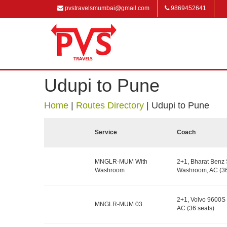
pvstravelsmumbai@gmail.com
9869452641
Udupi to Pune
Home
|
Routes Directory
|
Udupi to Pune
Service
Coach
MNGLR-MUM With
2+1, Bharat Benz 
Washroom
Washroom, AC (36
2+1, Volvo 9600S 
MNGLR-MUM 03
AC (36 seats)