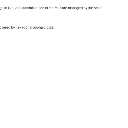
ings to God and administration of the Mutt are managed by the Ashta
 covered by hexagonal asphalt rocks.