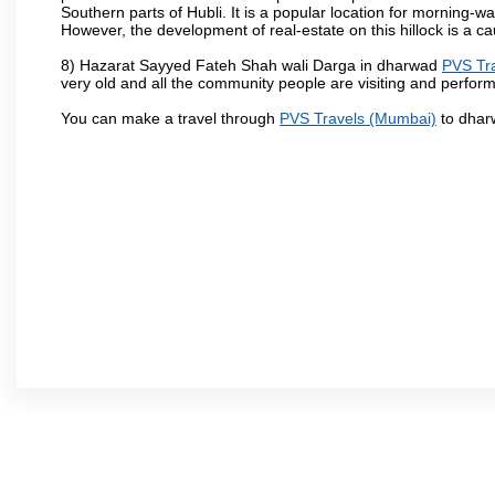
Southern parts of Hubli. It is a popular location for morning-wa
However, the development of real-estate on this hillock is a c
8) Hazarat Sayyed Fateh Shah wali Darga in dharwad
PVS Tr
very old and all the community people are visiting and perform
You can make a travel through
PVS Travels (Mumbai)
to dhar