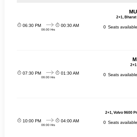
MU
2+1, Bharat
06:30 PM
00:30 AM
0
Seats availabl
06:00 Hrs
M
2+1
07:30 PM
01:30 AM
0
Seats availabl
06:00 Hrs
2+1, Volvo 9600 P
10:00 PM
04:00 AM
0
Seats availabl
06:00 Hrs