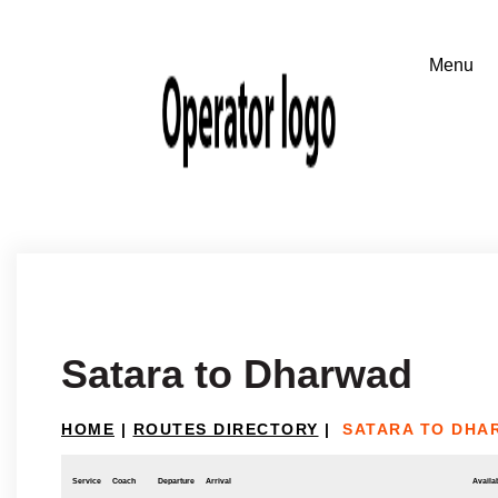
Satara to Dharwad
HOME
|
ROUTES DIRECTORY
|
SATARA TO DHA
Service
Coach
Departure
Arrival
Availab