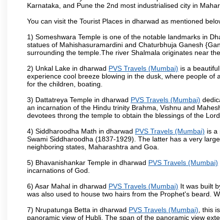
Karnataka, and Pune the 2nd most industrialised city in Mahar
You can visit the Tourist Places in dharwad as mentioned bel
1) Someshwara Temple is one of the notable landmarks in Dh
statues of Mahishasuramardini and Chaturbhuja Ganesh {Ganes
surrounding the temple.The river Shalmala originates near th
2) Unkal Lake in dharwad
PVS Travels (Mumbai)
is a beautifu
experience cool breeze blowing in the dusk, where people of all 
for the children, boating.
3) Dattatreya Temple in dharwad
PVS Travels (Mumbai)
dedica
an incarnation of the Hindu trinity Brahma, Vishnu and Mahes
devotees throng the temple to obtain the blessings of the Lord
4) Siddharoodha Math in dharwad
PVS Travels (Mumbai)
is a
Swami Siddharoodha (1837-1929). The latter has a very large
neighboring states, Maharashtra and Goa.
5) Bhavanishankar Temple in dharwad
PVS Travels (Mumbai)
incarnations of God.
6) Asar Mahal in dharwad
PVS Travels (Mumbai)
It was built 
was also used to house two hairs from the Prophet's beard. W
7) Nrupatunga Betta in dharwad
PVS Travels (Mumbai)
, this 
panoramic view of Hubli. The span of the panoramic view extend