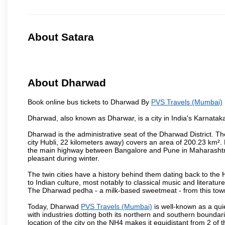
About Satara
About Dharwad
Book online bus tickets to Dharwad By
PVS Travels (Mumbai)
Dharwad, also known as Dharwar, is a city in India's Karnataka
Dharwad is the administrative seat of the Dharwad District. Th
city Hubli, 22 kilometers away) covers an area of 200.23 km²
the main highway between Bangalore and Pune in Maharashtra
pleasant during winter.
The twin cities have a history behind them dating back to th
to Indian culture, most notably to classical music and literatur
The Dharwad pedha - a milk-based sweetmeat - from this town
Today, Dharwad
PVS Travels (Mumbai)
is well-known as a quie
with industries dotting both its northern and southern boundar
location of the city on the NH4 makes it equidistant from 2 of t