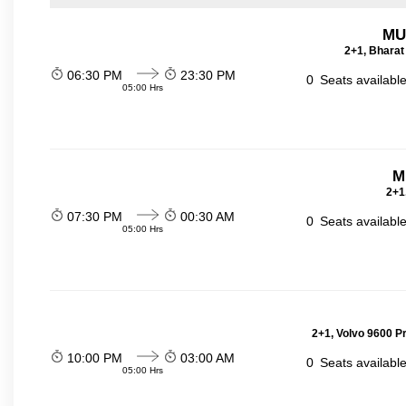
MU
2+1, Bharat
06:30 PM
23:30 PM
0
Seats availabl
05:00 Hrs
M
2+1
07:30 PM
00:30 AM
0
Seats availabl
05:00 Hrs
2+1, Volvo 9600 P
10:00 PM
03:00 AM
0
Seats availabl
05:00 Hrs