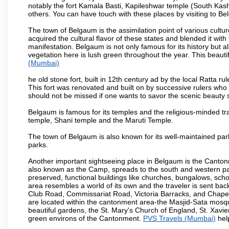
notably the fort Kamala Basti, Kapileshwar temple (South Kash
others. You can have touch with these places by visiting to B
The town of Belgaum is the assimilation point of various cultu
acquired the cultural flavor of these states and blended it with 
manifestation. Belgaum is not only famous for its history but a
vegetation here is lush green throughout the year. This beautif
(Mumbai)
he old stone fort, built in 12th century ad by the local Ratta r
This fort was renovated and built on by successive rulers wh
should not be missed if one wants to savor the scenic beauty 
Belgaum is famous for its temples and the religious-minded t
temple, Shani temple and the Maruti Temple.
The town of Belgaum is also known for its well-maintained pa
parks.
Another important sightseeing place in Belgaum is the Cantonme
also known as the Camp, spreads to the south and western part 
preserved, functional buildings like churches, bungalows, school
area resembles a world of its own and the traveler is sent bac
Club Road, Commissariat Road, Victoria Barracks, and Chap
are located within the cantonment area-the Masjid-Sata mosqu
beautiful gardens, the St. Mary's Church of England, St. Xavier
green environs of the Cantonment.
PVS Travels (Mumbai)
help