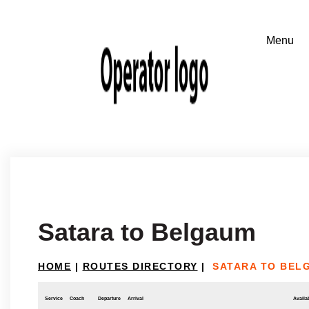
Satara to Belgaum
HOME
|
ROUTES DIRECTORY
|
SATARA TO BEL
Service
Coach
Departure
Arrival
Availab