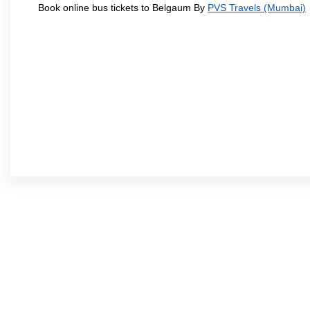
Book online bus tickets to Belgaum By
PVS Travels (Mumbai)