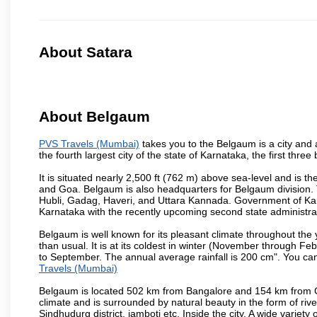
About Satara
About Belgaum
PVS Travels (Mumbai)
takes you to the Belgaum is a city and a 
the fourth largest city of the state of Karnataka, the first th
It is situated nearly 2,500 ft (762 m) above sea-level and is 
and Goa. Belgaum is also headquarters for Belgaum division. T
Hubli, Gadag, Haveri, and Uttara Kannada. Government of Ka
Karnataka with the recently upcoming second state administrat
Belgaum is well known for its pleasant climate throughout the
than usual. It is at its coldest in winter (November through 
to September. The annual average rainfall is 200 cm". You can 
Travels (Mumbai)
Belgaum is located 502 km from Bangalore and 154 km from Goa.
climate and is surrounded by natural beauty in the form of rive
Sindhudurg district, jamboti etc. Inside the city, A wide variety