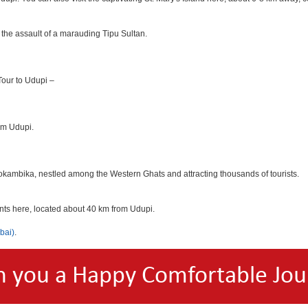
 the assault of a marauding Tipu Sultan.
 Tour to Udupi –
rom Udupi.
okambika, nestled among the Western Ghats and attracting thousands of tourists.
ants here, located about 40 km from Udupi.
bai)
.
h you a Happy Comfortable Jou