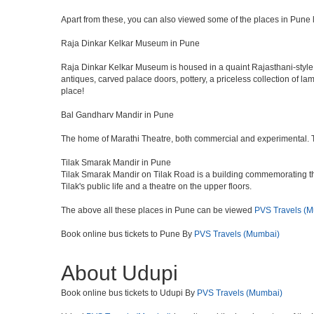
Apart from these, you can also viewed some of the places in Pune l
Raja Dinkar Kelkar Museum in Pune
Raja Dinkar Kelkar Museum is housed in a quaint Rajasthani-style bui
antiques, carved palace doors, pottery, a priceless collection of l
place!
Bal Gandharv Mandir in Pune
The home of Marathi Theatre, both commercial and experimental. Thro
Tilak Smarak Mandir in Pune
Tilak Smarak Mandir on Tilak Road is a building commemorating th
Tilak's public life and a theatre on the upper floors.
The above all these places in Pune can be viewed
PVS Travels (
Book online bus tickets to Pune By
PVS Travels (Mumbai)
About Udupi
Book online bus tickets to Udupi By
PVS Travels (Mumbai)