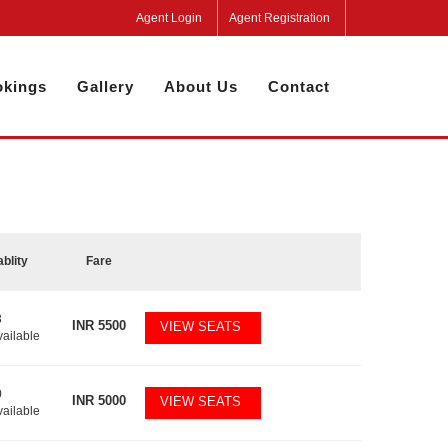
Agent Login
Agent Registration
kings
Gallery
About Us
Contact
ablity
Fare
3
INR
5500
VIEW SEATS
vailable
0
INR
5000
VIEW SEATS
vailable