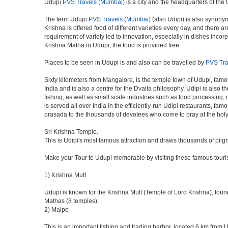
Udupi
PVS Travels (Mumbai)
is a city and the headquarters of the U
The term Udupi
PVS Travels (Mumbai)
(also Udipi) is also synonym
Krishna is offered food of different varieties every day, and there
requirement of variety led to innovation, especially in dishes inc
Krishna Matha in Udupi, the food is provided free.
Places to be seen in Udupi is and also can be travelled by
PVS Tra
Sixty kilometers from Mangalore, is the temple town of Udupi, famou
India and is also a centre for the Dvaita philosophy. Udipi is also
fishing, as well as small scale industries such as food processing,
is served all over India in the efficiently-run Udipi restaurants, fa
prasada to the thousands of devotees who come to pray at the holy
Sri Krishna Temple.
This is Udipi's most famous attraction and draws thousands of pilg
Make your Tour to Udupi memorable by visiting these famous touris
1) Krishna Mutt
Udupi is known for the Krishna Mutt (Temple of Lord Krishna), foun
Mathas (8 temples).
2) Malpe
This is an important fishing and trading harbor, located 6 km from 