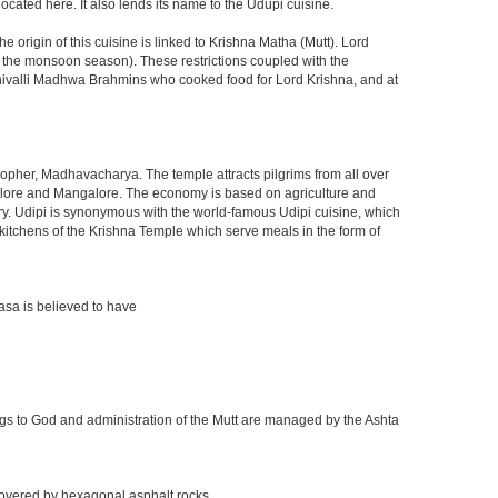
located here. It also lends its name to the Udupi cuisine.
 origin of this cuisine is linked to Krishna Matha (Mutt). Lord
ng the monsoon season). These restrictions coupled with the
 Shivalli Madhwa Brahmins who cooked food for Lord Krishna, and at
osopher, Madhavacharya. The temple attracts pilgrims from all over
Bangalore and Mangalore. The economy is based on agriculture and
stry. Udipi is synonymous with the world-famous Udipi cuisine, which
eat kitchens of the Krishna Temple which serve meals in the form of
asa is believed to have
ings to God and administration of the Mutt are managed by the Ashta
 covered by hexagonal asphalt rocks.