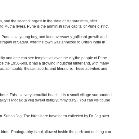
, and the second largest in the state of Maharashtra, after
utha rivers, Pune is the administrative capital of Pune district.
n Pune as a young boy, and later oversaw significant growth and
rapati of Satara. After the town was annexed to British India in
 city and one can see temples all over the city,the people of Pune
ce the 1950-60s. It has a growing industrial hinterland, with many
 spirituality, theater, sports, and literature. These activities and
re. This is a very beautiful beach. It is a small village surrounded
ciality is Modak (a veg sweet item)(yummy tasty). You can visit pune
f Dr. Suhas Jog. The birds here have been collected by Dr. Jog over
 birds. Photography is not allowed inside the park and nothing can