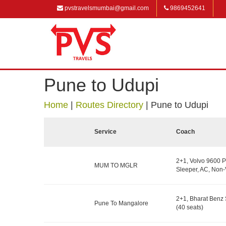
pvstravelsmumbai@gmail.com
9869452641
Pune to Udupi
Home
|
Routes Directory
|
Pune to Udupi
Service
Coach
2+1, Volvo 9600 P
MUM TO MGLR
Sleeper, AC, Non-
2+1, Bharat Benz 
Pune To Mangalore
(40 seats)