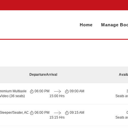
Home
Manage Boo
Departure
Arrival
Avail
remium Multiaxle
06:00 PM
09:00 AM
Video (36 seats)
15:00 Hrs
Seats a
Sleeper/Seater, AC
06:00 PM
09:15 AM
15:15 Hrs
Seats a