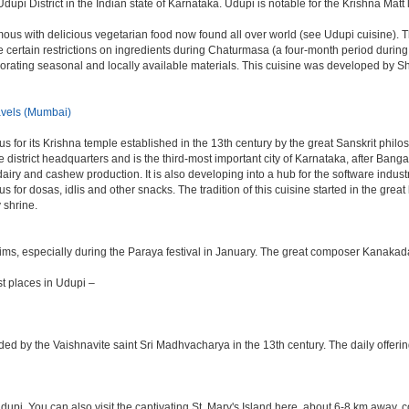
dupi District in the Indian state of Karnataka. Udupi is notable for the Krishna Matt 
ous with delicious vegetarian food now found all over world (see Udupi cuisine). The
 are certain restrictions on ingredients during Chaturmasa (a four-month period duri
orporating seasonal and locally available materials. This cuisine was developed by
vels (Mumbai)
s for its Krishna temple established in the 13th century by the great Sanskrit phil
 the district headquarters and is the third-most important city of Karnataka, after 
 dairy and cashew production. It is also developing into a hub for the software indu
mous for dosas, idlis and other snacks. The tradition of this cuisine started in the gr
 shrine.
rims, especially during the Paraya festival in January. The great composer Kanakad
t places in Udupi –
ded by the Vaishnavite saint Sri Madhvacharya in the 13th century. The daily offer
Udupi. You can also visit the captivating St. Mary's Island here, about 6-8 km away,