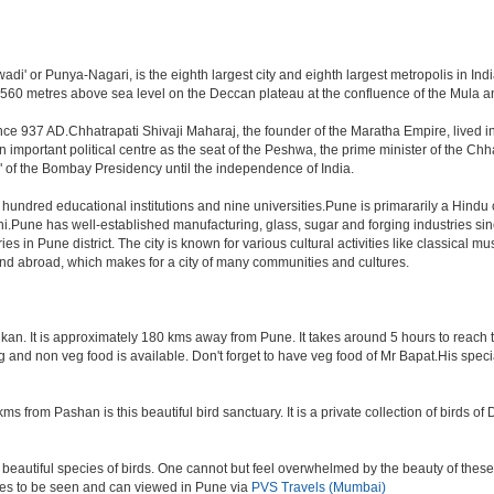
i' or Punya-Nagari, is the eighth largest city and eighth largest metropolis in India
60 metres above sea level on the Deccan plateau at the confluence of the Mula and M
nce 937 AD.Chhatrapati Shivaji Maharaj, the founder of the Maratha Empire, lived i
mportant political centre as the seat of the Peshwa, the prime minister of the Chhat
 of the Bombay Presidency until the independence of India.
a hundred educational institutions and nine universities.Pune is primararily a Hindu
hi.Pune has well-established manufacturing, glass, sugar and forging industries sin
n Pune district. The city is known for various cultural activities like classical music,
 and abroad, which makes for a city of many communities and cultures.
an. It is approximately 180 kms away from Pune. It takes around 5 hours to reach the
veg and non veg food is available. Don't forget to have veg food of Mr Bapat.His spe
s from Pashan is this beautiful bird sanctuary. It is a private collection of birds o
beautiful species of birds. One cannot but feel overwhelmed by the beauty of these
aces to be seen and can viewed in Pune via
PVS Travels (Mumbai)