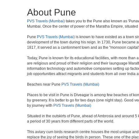
About Pune
PVS Travels (Mumbai)
takes you to the Pune also known as 'Punawad
Mumbai. Once the center of power of the Maratha Empire, situated 5
Pune
PVS Travels (Mumbai)
is known to have existed as a town si
development of the town during his reign. In 1730, Pune became an i
1817, it served as a cantonment town and as the "monsoon capital"
Today, Pune is known for its educational facilities, with more than 
are religious and proud of their religion and their launguage Marat
information technology and automotive companies setting up factories i
job opportunities attract migrants and students from all over India
Beaches near Pune
PVS Travels (Mumbai)
Places to be visit in Pune is Diveagar is among few beaches of konk
by greenery. It is better to go for two days (one night stay). Good 
by journey with
PVS Travels (Mumbai)
Situated in the outskirts of Pune, ahead of Ambrosia and around 5 km
a period of 30 years from different parts of the world.
This aviary cum birds research centre houses the most unique and 
replace the joy of seeing the birds in person. These one of the pl