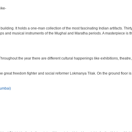
ike-
lding. It holds a one-man collection of the most fascinating Indian artifacts. Thirt
amps and musical instruments of the Mughal and Maratha periods. A masterpiece is th
ughout the year there are different cultural happenings like exhibitions, theatre, o
e great freedom fighter and social reformer Lokmanya Tilak. On the ground floor i
Mumbai)