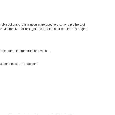
y-six sections of this museum are used to display a plethora of
e 'Mastani Mahal' brought and erected as it was from its original
rchestra - instrumental and vocal,...
s a small museum describing