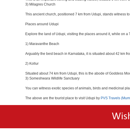
3) Milagres Church
This ancient church, positioned 7 km from Udupi, stands witness to
Places around Udupi
Explore the land of Udupi, visiting the places around it, while on a
1) Maravanthe Beach
Arguably the best beach in Karnataka, it is situated about 42 km f
2) Kollur
Situated about 74 km from Udupi, this is the abode of Goddess Mo
3) Someshwara Wildlife Sanctuary
You can witness exotic species of animals, birds and medicinal pl
The above are the tourist place to visit Udupi by
PVS Travels (Mum
Wis