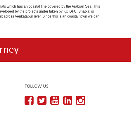
ts which has an coastal line covered by the Arabian Sea. This
 developed by the projects under taken by KUIDFC. Bhatkal is
t across Venkatapur river. Since this is an coastal town we can
rney
FOLLOW US