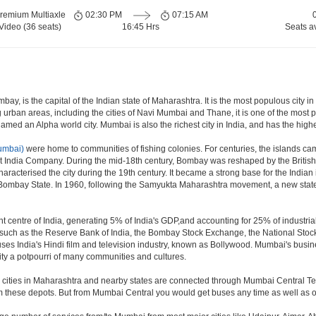
remium Multiaxle
02:30 PM
07:15 AM
Video (36 seats)
16:45 Hrs
Seats a
y, is the capital of the Indian state of Maharashtra. It is the most populous city in
 urban areas, including the cities of Navi Mumbai and Thane, it is one of the most 
ed an Alpha world city. Mumbai is also the richest city in India, and has the highe
umbai)
were home to communities of fishing colonies. For centuries, the islands ca
t India Company. During the mid-18th century, Bombay was reshaped by the British 
aracterised the city during the 19th century. It became a strong base for the Ind
 Bombay State. In 1960, following the Samyukta Maharashtra movement, a new state
 centre of India, generating 5% of India's GDP,and accounting for 25% of industrial
ns such as the Reserve Bank of India, the Bombay Stock Exchange, the National Sto
es India's Hindi film and television industry, known as Bollywood. Mumbai's business
e city a potpourri of many communities and cultures.
jor cities in Maharashtra and nearby states are connected through Mumbai Central T
om these depots. But from Mumbai Central you would get buses any time as well as o