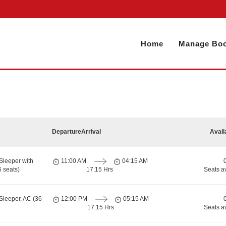
Home
Manage Boo
Departure
Arrival
Avail
Sleeper with
11:00 AM
04:15 AM
 seats)
17:15 Hrs
Seats a
Sleeper, AC (36
12:00 PM
05:15 AM
17:15 Hrs
Seats a