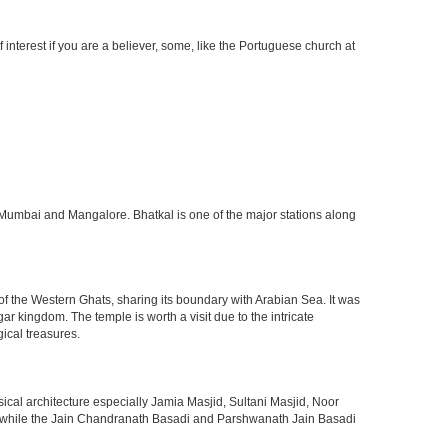
interest if you are a believer, some, like the Portuguese church at
n Mumbai and Mangalore. Bhatkal is one of the major stations along
 of the Western Ghats, sharing its boundary with Arabian Sea. It was
 kingdom. The temple is worth a visit due to the intricate
ical treasures.
sical architecture especially Jamia Masjid, Sultani Masjid, Noor
ge while the Jain Chandranath Basadi and Parshwanath Jain Basadi