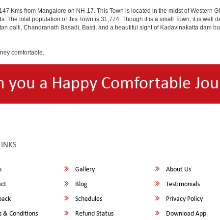
47 Kms from Mangalore on NH-17. This Town is located in the midst of Western Gha
The total population of this Town is 31,774. Though it is a small Town, it is well
 palli, Chandranath Basadi, Basti, and a beautiful sight of Kadavinakatta dam buil
rney comfortable.
h you a Happy Comfortable Jou
LINKS
s
Gallery
About Us
ct
Blog
Testimonials
back
Schedules
Privacy Policy
 & Conditions
Refund Status
Download App