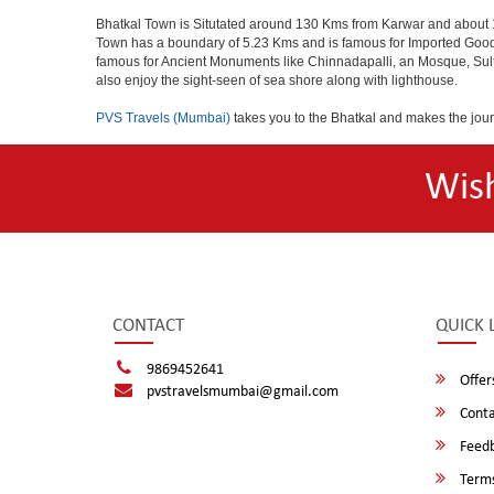
Bhatkal Town is Situtated around 130 Kms from Karwar and about 1
Town has a boundary of 5.23 Kms and is famous for Imported Goods. 
famous for Ancient Monuments like Chinnadapalli, an Mosque, Sultan
also enjoy the sight-seen of sea shore along with lighthouse.
PVS Travels (Mumbai)
takes you to the Bhatkal and makes the jou
Wis
CONTACT
QUICK 
9869452641
Offer
pvstravelsmumbai@gmail.com
Conta
Feed
Terms