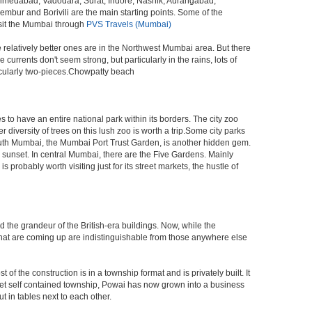
 Ahmedabad, Vadodara, Surat, Indore, Nashik, Aurangabad,
bur and Borivili are the main starting points. Some of the
isit the Mumbai through
PVS Travels (Mumbai)
e relatively better ones are in the Northwest Mumbai area. But there
ents don't seem strong, but particularly in the rains, lots of
icularly two-pieces.Chowpatty beach
s to have an entire national park within its borders. The city zoo
 diversity of trees on this lush zoo is worth a trip.Some city parks
South Mumbai, the Mumbai Port Trust Garden, is another hidden gem.
d sunset. In central Mumbai, there are the Five Gardens. Mainly
robably worth visiting just for its street markets, the hustle of
ed the grandeur of the British-era buildings. Now, while the
s that are coming up are indistinguishable from those anywhere else
 the construction is in a township format and is privately built. It
arket self contained township, Powai has now grown into a business
 in tables next to each other.