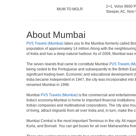
2+1, Volvo 9600 P
MUM TO MGLR
Sleeper, AC, Non-
About Mumbai
PVS Travels (Mumbai)
takes you to the Mumbai formerly called Bomba
population of approximately 14 million.Along with the neighbouring
of India and has a deep natural harbour. As of 2009, Mumbai was nam
The seven islands that came to constitute Mumbai
PVS Travels (M
being ceded to the Portuguese and subsequently to the British Eas
significant trading town. Economic and educational development ch
India became independent in 1947, the city was incorporated into
renamed Mumbai in 1996.
Mumbai
PVS Travels (Mumbai)
is the commercial and entertainment
India's economy.Mumbai is home to important financial institutio
Indian companies and multinational corporations. The city also hous
of living, attract migrants from all over India and, in turn, make th
Mumbai Central is the most important Terminus in the city. All ma
Kurla, and Borivali. You can get buses for all over Maharashtra fr