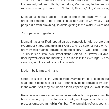
There also exist numerous private bus operators who operate a la
Hyderabad, Belgaum, Hubli, Bangalore, Mangalore, Trichur and Goa
reliable private operators are - National, Sharma, VRL, Konduskar,
Mumbai has a few beaches, including one in the downtown area. But t
are other beaches to be found such as the Girgaon Chowpaty in Sou
people die from drowning, so avoid getting in the water. A word o
Zoos, parks and gardens
Mumbai has a justified reputation as a concrete jungle, but there are
(Veermata Jijabai Udyan) is in Byculla and is a colonial relic which
are very well-maintained and combine history as well. The "Hangin
This is set off a small side street off the Colaba Causeway 2-3 kms
used by walkers in the morning, it is a mess in the evenings. But th
vendors, and the madness of the crowds.
Modern buildings and malls
Once the British left, the zeal to wipe away the traces of colonial 
shabbiness of the socialist era is thankfully being replaced by arc
in the world. Still, they are worth a look, especially if you want to ha
Powai is a modern central mumbai suburb with European looks. Powai 
houses twenty top of the line restaurants, two large convenience s
process outsourcing hub in Mumbai. The township reflects both chara