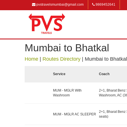
pvstravelsmumbai@gmail.com
9869452641
Mumbai to Bhatkal
Home
|
Routes Directory
|
Mumbai to Bhatkal
Service
Coach
MUM - MGLR With
2+1, Bharat Benz 
Washroom
Washroom, AC (36
2+1, Bharat Benz 
MUM - MGLR AC SLEEPER
seats)