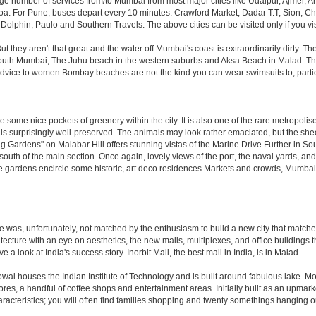
rge number of services from/to Mumbai from most major cities like Udaipur, Ajmer,
. For Pune, buses depart every 10 minutes. Crawford Market, Dadar T.T, Sion, Chem
 Dolphin, Paulo and Southern Travels. The above cities can be visited only if you v
hey aren't that great and the water off Mumbai's coast is extraordinarily dirty. Th
th Mumbai, The Juhu beach in the western suburbs and Aksa Beach in Malad. The curr
f advice to women Bombay beaches are not the kind you can wear swimsuits to, part
 some nice pockets of greenery within the city. It is also one of the rare metropolise
 is surprisingly well-preserved. The animals may look rather emaciated, but the sheer
g Gardens" on Malabar Hill offers stunning vistas of the Marine Drive.Further in 
 south of the main section. Once again, lovely views of the port, the naval yards, an
e gardens encircle some historic, art deco residences.Markets and crowds, Mumbai is p
rule was, unfortunately, not matched by the enthusiasm to build a new city that match
hitecture with an eye on aesthetics, the new malls, multiplexes, and office building
ve a look at India's success story. Inorbit Mall, the best mall in India, is in Malad.
houses the Indian Institute of Technology and is built around fabulous lake. Most of
tores, a handful of coffee shops and entertainment areas. Initially built as an upm
cteristics; you will often find families shopping and twenty somethings hanging out