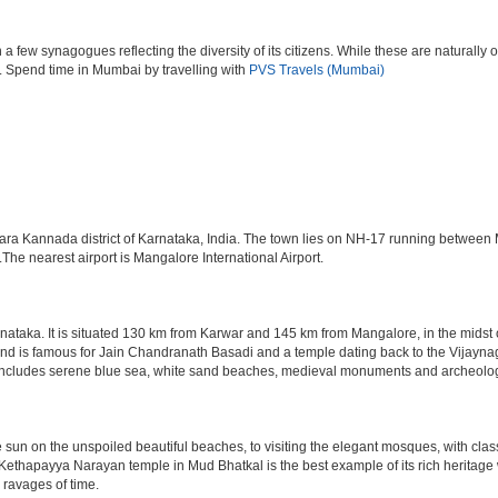
ew synagogues reflecting the diversity of its citizens. While these are naturally of 
es. Spend time in Mumbai by travelling with
PVS Travels (Mumbai)
Uttara Kannada district of Karnataka, India. The town lies on NH-17 running betwee
 nearest airport is Mangalore International Airport.
arnataka. It is situated 130 km from Karwar and 145 km from Mangalore, in the midst
nd is famous for Jain Chandranath Basadi and a temple dating back to the Vijaynagar
re includes serene blue sea, white sand beaches, medieval monuments and archeolog
he sun on the unspoiled beautiful beaches, to visiting the elegant mosques, with clas
e Kethapayya Narayan temple in Mud Bhatkal is the best example of its rich herita
 ravages of time.