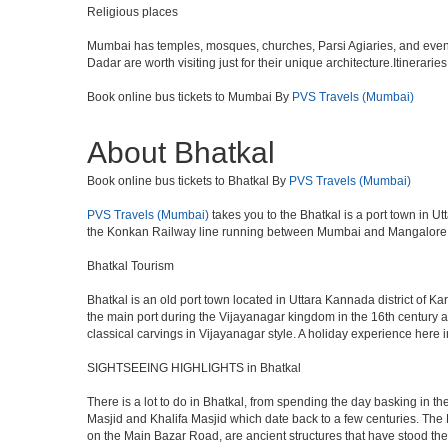
Religious places
Mumbai has temples, mosques, churches, Parsi Agiaries, and even a f
Dadar are worth visiting just for their unique architecture.Itinerari
Book online bus tickets to Mumbai By
PVS Travels (Mumbai)
About Bhatkal
Book online bus tickets to Bhatkal By
PVS Travels (Mumbai)
PVS Travels (Mumbai)
takes you to the Bhatkal is a port town in 
the Konkan Railway line running between Mumbai and Mangalore.The
Bhatkal Tourism
Bhatkal is an old port town located in Uttara Kannada district of K
the main port during the Vijayanagar kingdom in the 16th century a
classical carvings in Vijayanagar style. A holiday experience he
SIGHTSEEING HIGHLIGHTS in Bhatkal
There is a lot to do in Bhatkal, from spending the day basking in t
Masjid and Khalifa Masjid which date back to a few centuries. Th
on the Main Bazar Road, are ancient structures that have stood the