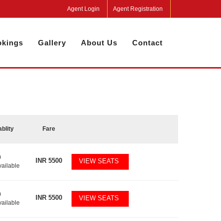
Agent Login
Agent Registration
kings
Gallery
About Us
Contact
ablity
Fare
0
INR
5500
VIEW SEATS
vailable
0
INR
5500
VIEW SEATS
vailable