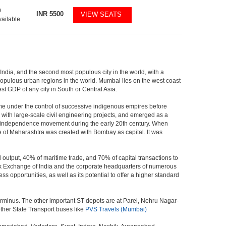
0
INR
5500
VIEW SEATS
vailable
 India, and the second most populous city in the world, with a
populous urban regions in the world. Mumbai lies on the west coast
st GDP of any city in South or Central Asia.
me under the control of successive indigenous empires before
with large-scale civil engineering projects, and emerged as a
ian independence movement during the early 20th century. When
 of Maharashtra was created with Bombay as capital. It was
 output, 40% of maritime trade, and 70% of capital transactions to
ck Exchange of India and the corporate headquarters of numerous
 opportunities, as well as its potential to offer a higher standard
erminus. The other important ST depots are at Parel, Nehru Nagar-
ther State Transport buses like
PVS Travels (Mumbai)