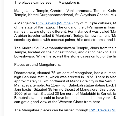
The places can be seen in Mangalore is
Mangaladevi Temple, Carstreet Venkataramana Temple, Kudro
Temple, Kateel Durgaparameshwari, St. Aloysious Chapel, Mi
A Mangalore
PVS Travels (Mumbai)
city of multiple cultures,
of the state of Karnataka. The origin of the city's name is fr
names that are slightly different. For instance it was called 
Arabian traveler called it 'Manjarur'. Today, its new name is
scenic city dotted with coconut palms, hills and streams, and 
The Kudroli Sri Gokarnanatheshwara Temple, 3kms from the cit
Temple, located on the highest foothill, and dating back to 108
Lokeshwara. While there, visit the stone caves on top of the h
Places around Mangalore is.
Dharmastala, situated 75 km east of Mangalore, has a number
high Bahubali statue, which was erected in 1973. There is also 
approximately 50 km northeast of Mangalore city is the Venur to
Mahadeva temple. An 11-m-high Bahubali statue dating back t
Jain bastis. Situated 35 km northeast of Mangalore, this place
1000-pillar hall. Situated 20 km north of Mudabidri is Karkal,
Bahubali statue is said to have been completed in the year 143
can get a good view of the Western Ghats from here.
The Mangalore places can be visited through
PVS Travels (M