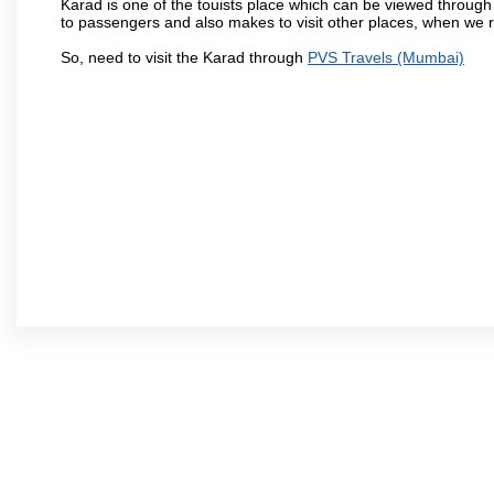
Karad is one of the touists place which can be viewed throug
to passengers and also makes to visit other places, when we 
So, need to visit the Karad through
PVS Travels (Mumbai)