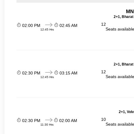
MN
2+1, Bharat
12
02:00 PM
02:45 AM
Seats availabl
12:45 Hrs
2+1, Bharat
12
02:30 PM
03:15 AM
Seats availabl
12:45 Hrs
2+1, Vol
10
02:30 PM
02:00 AM
Seats availabl
11:30 Hrs