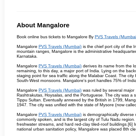
About Mangalore
Book online bus tickets to Mangalore By
PVS Travels (Mumbai
Mangalore
PVS Travels (Mumbai)
is the chief port city of th
mountain ranges, Mangalore is the administrative headquarter
Karnataka.
Mangalore
PVS Travels (Mumbai)
derives its name from the l
remaining, to this day, a major port of India. Lying on the ba
staging point for sea traffic along the Malabar Coast. The city
South-West monsoons. Mangalore's port handles 75% of India's
Mangalore
PVS Travels (Mumbai)
was ruled by several major
Rashtrakutas, Hoysalas, and the Portuguese. The city was a so
Tippu Sultan. Eventually annexed by the British in 1799, Mang
1947. The city was unified with the state of Mysore (now calle
Mangalore
PVS Travels (Mumbai)
is demographically diverse 
commonly spoken, and is the largest city of Tulu Nadu region. T
freshwater streams, and hard red-clay tiled-roof buildings.[6]
national urban sanitation policy, Mangalore was placed 8th clea