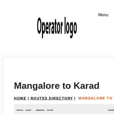
Mangalore to Karad
HOME
|
ROUTES DIRECTORY
|
MANGALORE TO
Service
Coach
Departure
Arrival
Availab