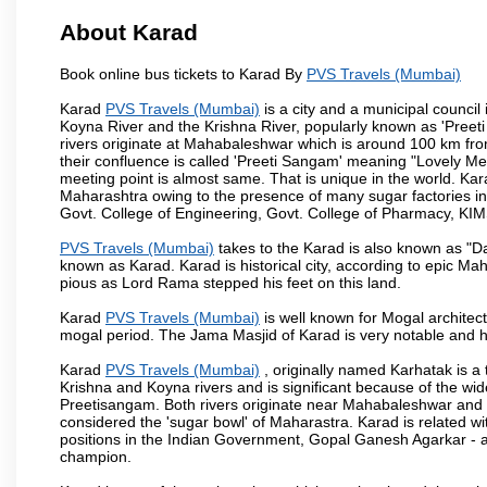
About Karad
Book online bus tickets to Karad By
PVS Travels (Mumbai)
Karad
PVS Travels (Mumbai)
is a city and a municipal council i
Koyna River and the Krishna River, popularly known as 'Preeti
rivers originate at Mahabaleshwar which is around 100 km fro
their confluence is called 'Preeti Sangam' meaning "Lovely Meeti
meeting point is almost same. That is unique in the world. Kar
Maharashtra owing to the presence of many sugar factories in
Govt. College of Engineering, Govt. College of Pharmacy, KI
PVS Travels (Mumbai)
takes to the Karad is also known as "Da
known as Karad. Karad is historical city, according to epic M
pious as Lord Rama stepped his feet on this land.
Karad
PVS Travels (Mumbai)
is well known for Mogal architectu
mogal period. The Jama Masjid of Karad is very notable and h
Karad
PVS Travels (Mumbai)
, originally named Karhatak is a t
Krishna and Koyna rivers and is significant because of the wi
Preetisangam. Both rivers originate near Mahabaleshwar and me
considered the 'sugar bowl' of Maharastra. Karad is relate
positions in the Indian Government, Gopal Ganesh Agarkar -
champion.