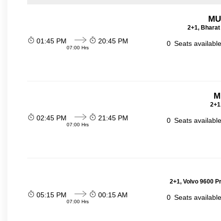
MU
2+1, Bharat
01:45 PM
20:45 PM
0
Seats availabl
07:00 Hrs
M
2+1
02:45 PM
21:45 PM
0
Seats availabl
07:00 Hrs
2+1, Volvo 9600 P
05:15 PM
00:15 AM
0
Seats availabl
07:00 Hrs