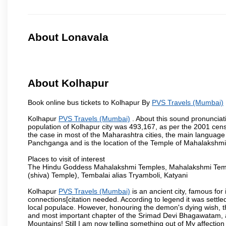
About Lonavala
About Kolhapur
Book online bus tickets to Kolhapur By
PVS Travels (Mumbai)
Kolhapur
PVS Travels (Mumbai)
. About this sound pronunciati
population of Kolhapur city was 493,167, as per the 2001 cens
the case in most of the Maharashtra cities, the main language 
Panchganga and is the location of the Temple of Mahalakshm
Places to visit of interest
The Hindu Goddess Mahalakshmi Temples, Mahalakshmi Templ
(shiva) Temple), Tembalai alias Tryamboli, Katyani
Kolhapur
PVS Travels (Mumbai)
is an ancient city, famous for 
connections[citation needed. According to legend it was settl
local populace. However, honouring the demon's dying wish, th
and most important chapter of the Srimad Devi Bhagawatam, as
Mountains! Still I am now telling something out of My affectio