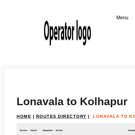
Lonavala to Kolhapur
HOME
|
ROUTES DIRECTORY
|
LONAVALA TO K
Service
Coach
Departure
Arrival
Availab