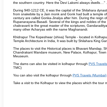
the southern country. Here the Devi Laksmi always dwells...." .
During 940-1212 CE, it was the capital of the Shilahara dynas
from snakebite by a Jain monk and Gonk had built a temple of 
century are called Gonka-Jinalya after him. During the reign o
Rupanarayana-Basadi. Several of the kings and nobles of the
chakravarti ie the great master of the scriptures, Gandaraditya
many other Acharyas with the name Maghanandi.
Khidrapur The Kopeshwar (shiva) Temple - located in Kolhapur d
Temple Architecture in India, It was built by Shilahara King G
The places to visit the Historical places is Bhavani Mandap,
Chandrakant Mandare museum, New Palace, Kolhapur, Town Ha
Meuseum.
The dams can also be visited in kolhapur through
PVS Travel
TMC)
You can also visit the kolhapur through
PVS Travels (Mumbai)
Take a visit to the Kolhapur to view the places which the tour