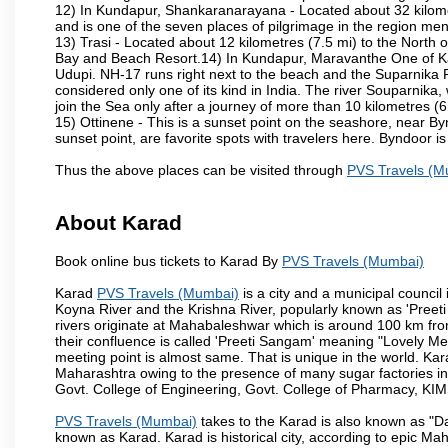
12) In Kundapur, Shankaranarayana - Located about 32 kilometre
and is one of the seven places of pilgrimage in the region me
13) Trasi - Located about 12 kilometres (7.5 mi) to the North o
Bay and Beach Resort.14) In Kundapur, Maravanthe One of Karn
Udupi. NH-17 runs right next to the beach and the Suparnika R
considered only one of its kind in India. The river Souparnik
join the Sea only after a journey of more than 10 kilometres (6
15) Ottinene - This is a sunset point on the seashore, near By
sunset point, are favorite spots with travelers here. Byndoor is
Thus the above places can be visited through
PVS Travels (M
About Karad
Book online bus tickets to Karad By
PVS Travels (Mumbai)
Karad
PVS Travels (Mumbai)
is a city and a municipal council i
Koyna River and the Krishna River, popularly known as 'Preeti
rivers originate at Mahabaleshwar which is around 100 km fro
their confluence is called 'Preeti Sangam' meaning "Lovely Meeti
meeting point is almost same. That is unique in the world. Kar
Maharashtra owing to the presence of many sugar factories in
Govt. College of Engineering, Govt. College of Pharmacy, KI
PVS Travels (Mumbai)
takes to the Karad is also known as "Da
known as Karad. Karad is historical city, according to epic M