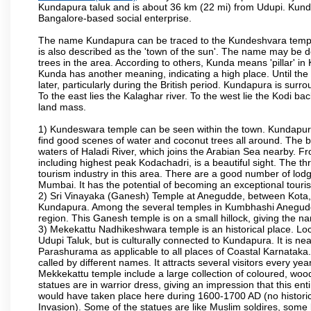
Kundapura taluk and is about 36 km (22 mi) from Udupi. Kundapu
Bangalore-based social enterprise.
The name Kundapura can be traced to the Kundeshvara temple 
is also described as the 'town of the sun'. The name may be
trees in the area. According to others, Kunda means 'pillar' in
Kunda has another meaning, indicating a high place. Until th
later, particularly during the British period. Kundapura is sur
To the east lies the Kalaghar river. To the west lie the Kodi 
land mass.
1) Kundeswara temple can be seen within the town. Kundapura
find good scenes of water and coconut trees all around. The bo
waters of Haladi River, which joins the Arabian Sea nearby. Fr
including highest peak Kodachadri, is a beautiful sight. The t
tourism industry in this area. There are a good number of lod
Mumbai. It has the potential of becoming an exceptional tourist
2) Sri Vinayaka (Ganesh) Temple at Anegudde, between Kota, 
Kundapura. Among the several temples in Kumbhashi Anegudde, 
region. This Ganesh temple is on a small hillock, giving the
3) Mekekattu Nadhikeshwara temple is an historical place. Loca
Udupi Taluk, but is culturally connected to Kundapura. It is nea
Parashurama as applicable to all places of Coastal Karnataka.
called by different names. It attracts several visitors every year
Mekkekattu temple include a large collection of coloured, woo
statues are in warrior dress, giving an impression that this 
would have taken place here during 1600-1700 AD (no historic 
Invasion). Some of the statues are like Muslim soldires, some 