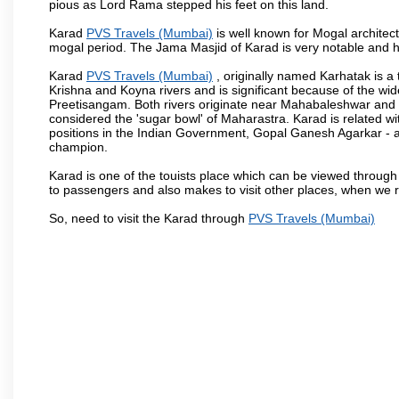
pious as Lord Rama stepped his feet on this land.
Karad
PVS Travels (Mumbai)
is well known for Mogal architectu
mogal period. The Jama Masjid of Karad is very notable and h
Karad
PVS Travels (Mumbai)
, originally named Karhatak is a t
Krishna and Koyna rivers and is significant because of the wi
Preetisangam. Both rivers originate near Mahabaleshwar and me
considered the 'sugar bowl' of Maharastra. Karad is relate
positions in the Indian Government, Gopal Ganesh Agarkar -
champion.
Karad is one of the touists place which can be viewed throug
to passengers and also makes to visit other places, when we 
So, need to visit the Karad through
PVS Travels (Mumbai)