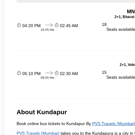
MN
2+1, Bharat
18
04:20 PM
02:45 AM
Seats availabl
10:25 Hrs
2+1, Vol
15
05:10 PM
02:30 AM
Seats availabl
09:20 Hrs
About Kundapur
Book online bus tickets to Kundapur By
PVS Travels (Mumbai)
PVS Travels (Mumbai)
takes you to the Kundapura is a city in U