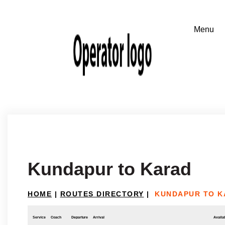
Kundapur to Karad
HOME
|
ROUTES DIRECTORY
|
KUNDAPUR TO K
Service
Coach
Departure
Arrival
Availab