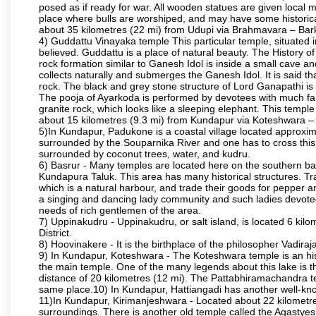
posed as if ready for war. All wooden statues are given local m
place where bulls are worshiped, and may have some historical
about 35 kilometres (22 mi) from Udupi via Brahmavara – Bark
4) Guddattu Vinayaka temple This particular temple, situated 
believed. Guddattu is a place of natural beauty. The History 
rock formation similar to Ganesh Idol is inside a small cave a
collects naturally and submerges the Ganesh Idol. It is said th
rock. The black and grey stone structure of Lord Ganapathi is in 
The pooja of Ayarkoda is performed by devotees with much fai
granite rock, which looks like a sleeping elephant. This templ
about 15 kilometres (9.3 mi) from Kundapur via Koteshwara
5)In Kundapur, Padukone is a coastal village located approximate
surrounded by the Souparnika River and one has to cross this
surrounded by coconut trees, water, and kudru.
6) Basrur - Many temples are located here on the southern bank
Kundapura Taluk. This area has many historical structures. Tra
which is a natural harbour, and trade their goods for pepper a
a singing and dancing lady community and such ladies devoted 
needs of rich gentlemen of the area.
7) Uppinakudru - Uppinakudru, or salt island, is located 6 kil
District.
8) Hoovinakere - It is the birthplace of the philosopher Vadi
9) In Kundapur, Koteshwara - The Koteshwara temple is an histo
the main temple. One of the many legends about this lake is 
distance of 20 kilometres (12 mi). The Pattabhiramachandra
same place.10) In Kundapur, Hattiangadi has another well-kn
11)In Kundapur, Kirimanjeshwara - Located about 22 kilometre
surroundings. There is another old temple called the Agasty