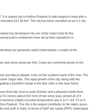
It is largest city in Andhra Pradesh & sixth largest in India with a
imately 621.28 km². The city has been classified as an A-1 city
rabad has developed into one of the major hubs for the
 pharmaceutics companies have set up their operations in
Hyderabad are generally called Hyderabadis. Located at the
rain and some areas are hilly. Crops are commonly grown in the
r and Mecca Masjid, it lies on the southern bank of the river. The
ussein Sagar lake. The rapid growth of the city, along with the
ng a facelift to merge in the twin cities in the near future.
ason from late June to early October and a pleasant winter from
t 32 inches (about 810 mm) of rain every year, almost all of it
t minimum (night) recorded temperature was 6.1o C (43 °F) on 8
hra Pradesh. The city is the largest contributor to the state's gross
 bn and sixth in India. In terms of GDP per capita (PPP), Hyderabad