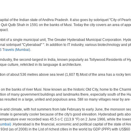
al of the Indian state of Andhra Pradesh. It also goes by sobriquet "City of Pearls". 
i Qutb Shah in 1591 on the banks of Musi. Today the city covers an area of approx
mpact.
t of a single municipal unit, The Greater Hyderabad Municipal Corporation. Hyde
onal sobriquet "Cyberabad" ". In addition to IT industry, various biotechnology and
 Travels (Mumbai)
.
 Industry, the second-largest in India, known popularly as Tollywood.Residents of 
e culture, refelcted in its language & architecture.
n of about 536 metres above sea level (1,607 ft).Most of the area has a rocky ter
n the banks of river Musi. Now known as the historic Old City, home to the Charmina
struction of many government buildings and landmarks there, especially south of the H
sulted in a large, united and populous area. Still so many villages near by are getti
i-arid climate, with hot summers from late February to early June, the monsoon se
limate is generally cooler because of the city's good elevation. Hyderabad gets abou
mperature ever recorded was 45.5 o C (113.9 °F) on 2 June 1966, while the lowes
Mumbai)
.Hyderabad is the financial, economic and political capital of the state of And
3rd (as of 2008) in the List of richest cities in the world by GDP (PPP) with US$60