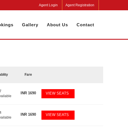
Agent Login
Agent Registration
kings
Gallery
About Us
Contact
ablity
Fare
7
INR
1690
VIEW SEATS
vailable
4
INR
1690
VIEW SEATS
vailable