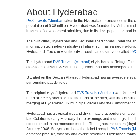
About Hyderabad
PVS Travels (Mumbai)
takes to the Hyderabad pronounced is the capit
population of 6.38 million. Hyderabad was founded by Muhammad Qul
in terms of development priorities, due to its size, population and i
The twin cities, Hyderabad and Secunderabad comes under the ambi
information technology industry in India which has earned it additi
Hyderabad. You can visit the city through famous travels called
PVS
The Hyderabad
PVS Travels (Mumbai)
city is home to Telugu Film
crossroads of North & South India, Hyderabad has developed a uniqu
Situated on the Deccan Plateau, Hyderabad has an average elevatio
surrounding paddy fields.
The original city of Hyderabad
PVS Travels (Mumbai)
was founded o
heart of the city saw a shift to the north of the river, with the con
merging of Hyderabad, 12 municipal circles and the Cantonment has re
Hyderabad has a tropical wet and dry climate that borders on a sem
late October to early February. In the evenings and mornings, the c
concentrated in the monsoon months. The highest maximum (day)te
January 1946. So, you can book the ticket tjhrough
PVS Travels (
domestic product, state tax and excise revenues. Hyderabad ranks 9