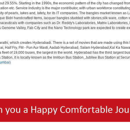
out 29.55%. Starting in the 1990s, the economic pattern of the city has changed from
tion etc. Service industry is the major contributor, with urban workforce constitut
ity of pearls, lakes and, lately, for its IT companies. The bangles market known as
unique Bidri handcrafted items, lacquer bangles studded with stones,silk ware, cot
armaceuticals with companies such as Dr. Reddy's Laboratories, Matrix Laboratories
as Genome Valley, Fab City and the Nano Technology park are expected to create ext
rathi, which creates Hyderabadi. There is a set of movies that are made using thi
alf Fry, FM - Fun Aur Masti, Aadab Hyderabad, Salam Hyderabad,Kal Ka Nawab, Th
et of 19,000 buses, the largest in the world. Hyderabad has the third largest bus sta
tation, it is locally known as the Imlibun Bus Station, Jubilee Bus Station at Secu
Mumbai)
h you a Happy Comfortable Jou