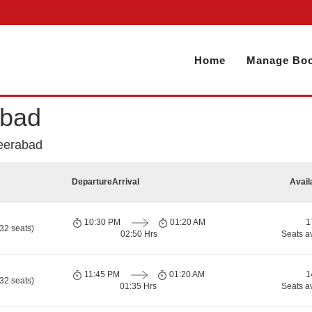
Home
Manage Boo
abad
eerabad
Departure
Arrival
Avail
10:30 PM
01:20 AM
1
32 seats)
02:50 Hrs
Seats a
11:45 PM
01:20 AM
1
32 seats)
01:35 Hrs
Seats a