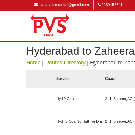
pvstravelsmumbai@gmail.com
9869452641
Hyderabad to Zaheer
Home
|
Routes Directory
|
Hyderabad to Zah
Service
Coach
Hyd 2 Goa
2+1, Sleeper, AC (
Hyd To Goa No Halt For Dnr
2+1, Sleeper, AC (