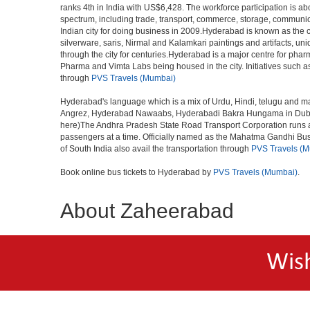
ranks 4th in India with US$6,428. The workforce participation is ab
spectrum, including trade, transport, commerce, storage, communica
Indian city for doing business in 2009.Hyderabad is known as the c
silverware, saris, Nirmal and Kalamkari paintings and artifacts, 
through the city for centuries.Hyderabad is a major centre for ph
Pharma and Vimta Labs being housed in the city. Initiatives such 
through
PVS Travels (Mumbai)
Hyderabad's language which is a mix of Urdu, Hindi, telugu and ma
Angrez, Hyderabad Nawaabs, Hyderabadi Bakra Hungama in Dubai, H
here)The Andhra Pradesh State Road Transport Corporation runs a fle
passengers at a time. Officially named as the Mahatma Gandhi Bus S
of South India also avail the transportation through
PVS Travels (
Book online bus tickets to Hyderabad by
PVS Travels (Mumbai)
.
About Zaheerabad
Wis