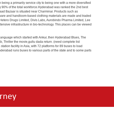
 being a primarily service city to being one with a more diversified
ing 90% of the total workforce.Hyderabad was ranked the 2nd best
 Laad Bazaar is situated near Charminar. Products such as
ton ware and handloom-based clothing materials are made and traded
, Hetero Drugs Limited, Divis Labs, Aurobindo Pharma Limited, Lee
ensive infrastructure in bio-technology. This places can be viewed
s language which started with Ankur, then Hyderabad Blues, The
riller the movie,gullu dada return. (need complete list
tion facility in Asia, with 72 platforms for 89 buses to load
nderabad runs buses to various parts of the state and to some parts
rney