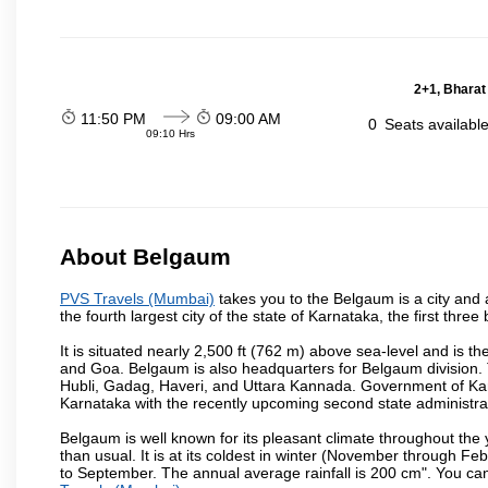
2+1, Bharat
11:50 PM
09:00 AM
0
Seats availabl
09:10 Hrs
About Belgaum
PVS Travels (Mumbai)
takes you to the Belgaum is a city and a 
the fourth largest city of the state of Karnataka, the first th
It is situated nearly 2,500 ft (762 m) above sea-level and is 
and Goa. Belgaum is also headquarters for Belgaum division. T
Hubli, Gadag, Haveri, and Uttara Kannada. Government of Ka
Karnataka with the recently upcoming second state administrat
Belgaum is well known for its pleasant climate throughout the
than usual. It is at its coldest in winter (November through 
to September. The annual average rainfall is 200 cm". You can 