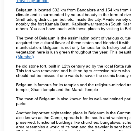
Travels (Mumbai)
Belgaum is located 502 km from Bangalore and 154 km from Goa.
climate and is surrounded by natural beauty in the form of rive
Sindhudurg district, jamboti etc. Inside the city, A wide variety
notably the fort Kamala Basti, Kapileshwar temple (South Kash
others. You can have touch with these places by visiting to B
The town of Belgaum is the assimilation point of various cultu
acquired the cultural flavor of these states and blended it with 
manifestation. Belgaum is not only famous for its history but a
vegetation here is lush green throughout the year. This beautif
(Mumbai)
he old stone fort, built in 12th century ad by the local Ratta r
This fort was renovated and built on by successive rulers wh
should not be missed if one wants to savor the scenic beauty 
Belgaum is famous for its temples and the religious-minded t
temple, Shani temple and the Maruti Temple.
The town of Belgaum is also known for its well-maintained pa
parks.
Another important sightseeing place in Belgaum is the Cantonme
also known as the Camp, spreads to the south and western part 
preserved, functional buildings like churches, bungalows, school
area resembles a world of its own and the traveler is sent bac