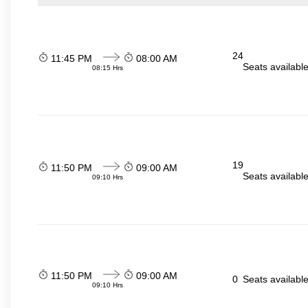
24
11:45 PM
08:00 AM
Seats availabl
08:15 Hrs
19
11:50 PM
09:00 AM
Seats availabl
09:10 Hrs
11:50 PM
09:00 AM
0
Seats availabl
09:10 Hrs