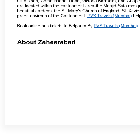
Club Road, Commissariat Road, Victoria Barracks, and Chap
are located within the cantonment area-the Masjid-Sata mosqu
beautiful gardens, the St. Mary's Church of England, St. Xavier
green environs of the Cantonment.
PVS Travels (Mumbai)
help
Book online bus tickets to Belgaum By
PVS Travels (Mumbai)
About Zaheerabad