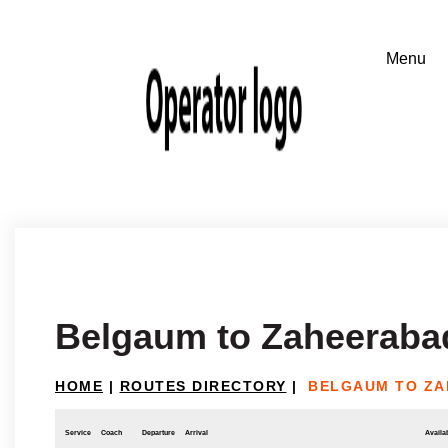
Belgaum to Zaheeraba
HOME
|
ROUTES DIRECTORY
|
BELGAUM TO Z
Service
Coach
Departure
Arrival
Availab