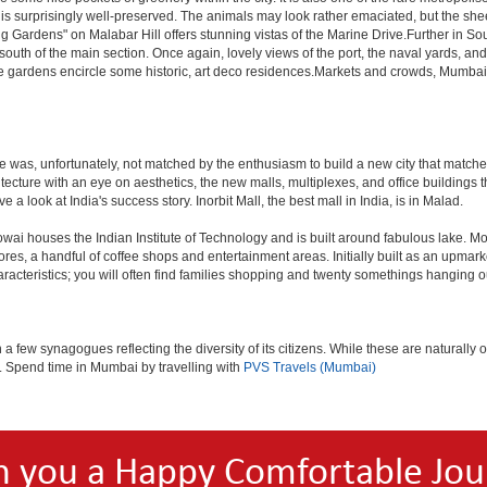
 is surprisingly well-preserved. The animals may look rather emaciated, but the sheer
g Gardens" on Malabar Hill offers stunning vistas of the Marine Drive.Further in 
 south of the main section. Once again, lovely views of the port, the naval yards, an
e gardens encircle some historic, art deco residences.Markets and crowds, Mumbai is p
rule was, unfortunately, not matched by the enthusiasm to build a new city that match
hitecture with an eye on aesthetics, the new malls, multiplexes, and office building
ve a look at India's success story. Inorbit Mall, the best mall in India, is in Malad.
houses the Indian Institute of Technology and is built around fabulous lake. Most of
tores, a handful of coffee shops and entertainment areas. Initially built as an upm
cteristics; you will often find families shopping and twenty somethings hanging out
ew synagogues reflecting the diversity of its citizens. While these are naturally of 
es. Spend time in Mumbai by travelling with
PVS Travels (Mumbai)
h you a Happy Comfortable Jou