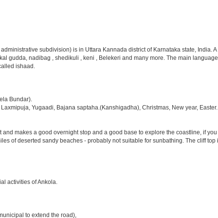
 administrative subdivision) is in Uttara Kannada district of Karnataka state, India
skal gudda, nadibag , shedikuli , keni , Belekeri and many more. The main language
called ishaad.
ela Bundar).
i, Laxmipuja, Yugaadi, Bajana saptaha.(Kanshigadha), Christmas, New year, Easter.
st and makes a good overnight stop and a good base to explore the coastline, if yo
 miles of deserted sandy beaches - probably not suitable for sunbathing. The cliff top 
l activities of Ankola.
municipal to extend the road),