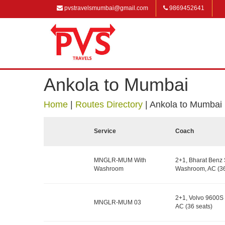
pvstravelsmumbai@gmail.com
9869452641
Ankola to Mumbai
Home
|
Routes Directory
|
Ankola to Mumbai
Service
Coach
MNGLR-MUM With
2+1, Bharat Benz 
Washroom
Washroom, AC (36
2+1, Volvo 9600S 
MNGLR-MUM 03
AC (36 seats)