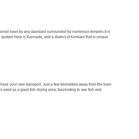
. A small town by any standard surrounded by numerous temples.It is
 spoken here is Kannada, and a dialect of Konkani that is unique
u have your own transport. Just a few kilometres away from the town
is used as a giant fish drying area; fascinating to see fish and