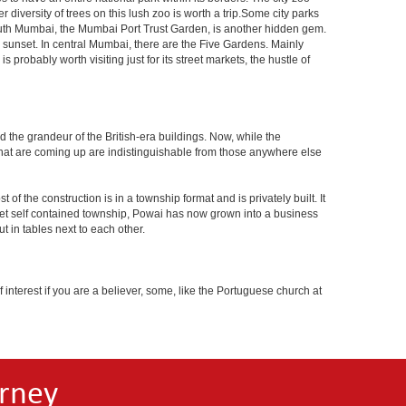
 diversity of trees on this lush zoo is worth a trip.Some city parks
South Mumbai, the Mumbai Port Trust Garden, is another hidden gem.
d sunset. In central Mumbai, there are the Five Gardens. Mainly
robably worth visiting just for its street markets, the hustle of
ed the grandeur of the British-era buildings. Now, while the
s that are coming up are indistinguishable from those anywhere else
 the construction is in a township format and is privately built. It
arket self contained township, Powai has now grown into a business
 in tables next to each other.
interest if you are a believer, some, like the Portuguese church at
rney