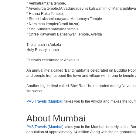
* Venkatramana temple,
* Aryadurga temple,(Aryadurgadevi is kulswamini of Maharashtriya
* Honna Raka Temple,
* Shree Lakshminarayana Mahamaya Temple
* Narsimha temple(Bendi bazar)
* Shri Sundaranarayana temple.
* Shree Katyayani Baneshwar Temple, Aversa
The church in Ankola-
Holy Rosary church
Festivals celebrated in Ankola is.
An annual mela called 'Bandihabba' is celebrated on Buddha Poorni
and people from around the town and village will throng to temple a
Another big festival called 'Shvi Ratri' is celebrated during Novemb
fire works.
PVS Travels (Mumbai)
takes you to the Ankola and makes the jour
About Mumbai
PVS Travels (Mumbai)
takes you to the Mumbai formerly called Bomba
population of approximately 14 million.Along with the neighbouring