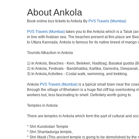
About Ankola
Book online bus tickets to Ankola By
PVS Travels (Mumbai)
PVS Travels (Mumbai)
takes you to the Ankola which is a Taluk (an
in line with Arabian sea. The beaches present at this place are Ba
to Uttara Kannada. Ankola is famous for its native breed of mango 
Tourists Attraction in Ankola
1) In Ankola, Beaches - Keni, Belekeri, Nadibag, Basakal gudda (B
2) In Ankola, Festivals - Bandihabba, Kartika, Ganesha, Deepaval
3) In Ankola,Activities - Costal walk, swimming, and trekking.
Ankola
PVS Travels (Mumbai)
is a typical small town near the coa
through the village of Bhelakeri is a huge flat cliff top overlooking
workers but, less fascinating to smell. Definitely worth going to.
Temples in Ankola
There are temples in Ankola which form the part of cultural and socia
* Shri Kundodari Temple
* Shri Shantadurga temple,
* Shri Masti (This ancient temple is going to be demolished by the 