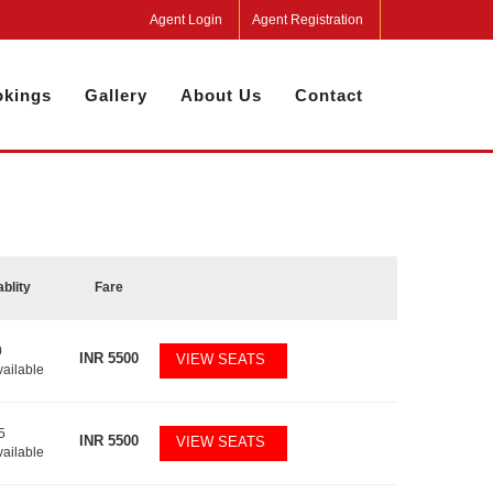
Agent Login
Agent Registration
kings
Gallery
About Us
Contact
ablity
Fare
0
INR
5500
VIEW SEATS
vailable
5
INR
5500
VIEW SEATS
vailable