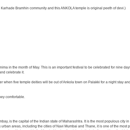
 Karhade Bramhin community and this ANKOLA temple is original peeth of devi.)
ma in the month of May. This is an important festival to be celebrated for nine d
nd celebrate it.
er when five temple deities will be out of Ankola town on Palakki for a night stay an
ney comfortable.
y, is the capital of the Indian state of Maharashtra. It is the most populous city in
 urban areas, including the cities of Navi Mumbai and Thane, it is one of the most 