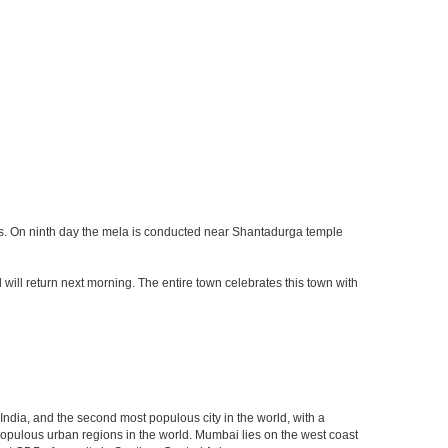
ays. On ninth day the mela is conducted near Shantadurga temple
d will return next morning. The entire town celebrates this town with
 India, and the second most populous city in the world, with a
populous urban regions in the world. Mumbai lies on the west coast