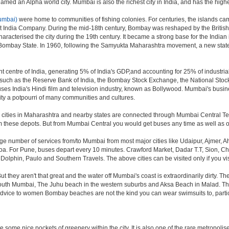
ed an Alpha world city. Mumbai is also the richest city in India, and has the highe
umbai)
were home to communities of fishing colonies. For centuries, the islands ca
t India Company. During the mid-18th century, Bombay was reshaped by the British 
aracterised the city during the 19th century. It became a strong base for the Ind
 Bombay State. In 1960, following the Samyukta Maharashtra movement, a new state
 centre of India, generating 5% of India's GDP,and accounting for 25% of industrial
ns such as the Reserve Bank of India, the Bombay Stock Exchange, the National Sto
es India's Hindi film and television industry, known as Bollywood. Mumbai's business
e city a potpourri of many communities and cultures.
jor cities in Maharashtra and nearby states are connected through Mumbai Central T
om these depots. But from Mumbai Central you would get buses any time as well as o
rge number of services from/to Mumbai from most major cities like Udaipur, Ajmer,
. For Pune, buses depart every 10 minutes. Crawford Market, Dadar T.T, Sion, Chem
 Dolphin, Paulo and Southern Travels. The above cities can be visited only if you v
hey aren't that great and the water off Mumbai's coast is extraordinarily dirty. Th
th Mumbai, The Juhu beach in the western suburbs and Aksa Beach in Malad. The curr
f advice to women Bombay beaches are not the kind you can wear swimsuits to, part
 some nice pockets of greenery within the city. It is also one of the rare metropolise