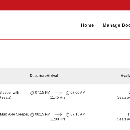
Home
Manage Boo
Departure
Arrival
Avail
Sleeper with
07:15 PM
07:00 AM
 seats)
11:45 Hrs
Seats a
Multi Axle Sleeper,
08:15 PM
07:15 AM
1
11:00 Hrs
Seats a