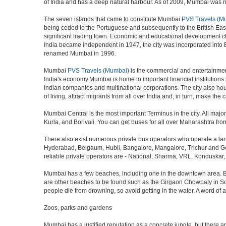
of India and has a deep natural harbour. As of 2009, Mumbai was nam
The seven islands that came to constitute Mumbai
PVS Travels (M
being ceded to the Portuguese and subsequently to the British Eas
significant trading town. Economic and educational development ch
India became independent in 1947, the city was incorporated into
renamed Mumbai in 1996.
Mumbai
PVS Travels (Mumbai)
is the commercial and entertainment
India's economy.Mumbai is home to important financial institutio
Indian companies and multinational corporations. The city also hous
of living, attract migrants from all over India and, in turn, make th
Mumbai Central is the most important Terminus in the city. All ma
Kurla, and Borivali. You can get buses for all over Maharashtra fr
There also exist numerous private bus operators who operate a la
Hyderabad, Belgaum, Hubli, Bangalore, Mangalore, Trichur and Goa
reliable private operators are - National, Sharma, VRL, Konduskar,
Mumbai has a few beaches, including one in the downtown area. But t
are other beaches to be found such as the Girgaon Chowpaty in Sou
people die from drowning, so avoid getting in the water. A word o
Zoos, parks and gardens
Mumbai has a justified reputation as a concrete jungle, but there are