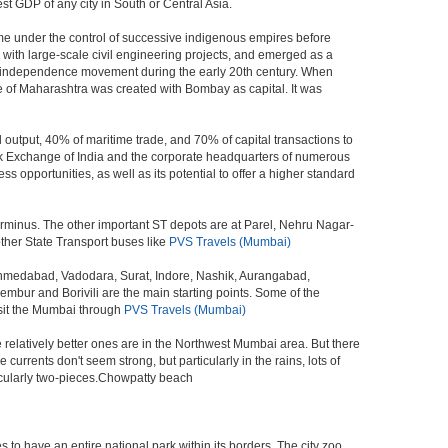
st GDP of any city in South or Central Asia.
me under the control of successive indigenous empires before
with large-scale civil engineering projects, and emerged as a
ian independence movement during the early 20th century. When
 of Maharashtra was created with Bombay as capital. It was
 output, 40% of maritime trade, and 70% of capital transactions to
ck Exchange of India and the corporate headquarters of numerous
 opportunities, as well as its potential to offer a higher standard
erminus. The other important ST depots are at Parel, Nehru Nagar-
ther State Transport buses like
PVS Travels (Mumbai)
 Ahmedabad, Vadodara, Surat, Indore, Nashik, Aurangabad,
bur and Borivili are the main starting points. Some of the
isit the Mumbai through
PVS Travels (Mumbai)
e relatively better ones are in the Northwest Mumbai area. But there
ents don't seem strong, but particularly in the rains, lots of
icularly two-pieces.Chowpatty beach
s to have an entire national park within its borders. The city zoo