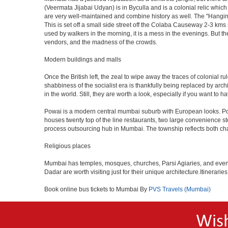
(Veermata Jijabai Udyan) is in Byculla and is a colonial relic which
are very well-maintained and combine history as well. The "Hangin
This is set off a small side street off the Colaba Causeway 2-3 kms
used by walkers in the morning, it is a mess in the evenings. But th
vendors, and the madness of the crowds.
Modern buildings and malls
Once the British left, the zeal to wipe away the traces of colonial 
shabbiness of the socialist era is thankfully being replaced by arc
in the world. Still, they are worth a look, especially if you want to ha
Powai is a modern central mumbai suburb with European looks. Powai 
houses twenty top of the line restaurants, two large convenience s
process outsourcing hub in Mumbai. The township reflects both chara
Religious places
Mumbai has temples, mosques, churches, Parsi Agiaries, and even a f
Dadar are worth visiting just for their unique architecture.Itinerari
Book online bus tickets to Mumbai By
PVS Travels (Mumbai)
Wis